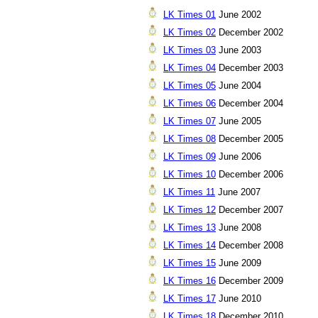
LK Times 01
June 2002
LK Times 02
December 2002
LK Times 03
June 2003
LK Times 04
December 2003
LK Times 05
June 2004
LK Times 06
December 2004
LK Times 07
June 2005
LK Times 08
December 2005
LK Times 09
June 2006
LK Times 10
December 2006
LK Times 11
June 2007
LK Times 12
December 2007
LK Times 13
June 2008
LK Times 14
December 2008
LK Times 15
June 2009
LK Times 16
December 2009
LK Times 17
June 2010
LK Times 18
December 2010