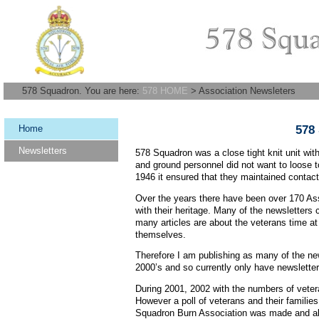
578 Squadron. You are here:
578 HOME
> Association Newsleters
Home
578
Newsletters
578 Squadron was a close tight knit unit with
and ground personnel did not want to loose 
1946 it ensured that they maintained contac
Over the years there have been over 170 Asso
with their heritage. Many of the newsletters
many articles are about the veterans time at
themselves.
Therefore I am publishing as many of the new
2000’s and so currently only have newslette
During 2001, 2002 with the numbers of vetera
However a poll of veterans and their families
Squadron Burn Association was made and al