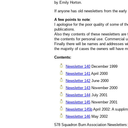
by Emily Horton.
If anyone has old newsletters from the early
A few points to note
:
I apologise for the poor quality of some of 
publications.
Also they contents of these newsletters are
the contents for personal use. Commercial u
Finally there will be names and addresses w
the majority of cases the owners will have 
Contents:
Newsletter 140
December 1999
Newsletter 141
April 2000
Newsletter 142
June 2000
Newsletter 143
November 2000
Newsletter 144
July 2001
Newsletter 145
November 2001
Newsletter 145b
April 2002: A supplime
Newsletter 146
May 2002
578 Squadron Burn Association Newsletters