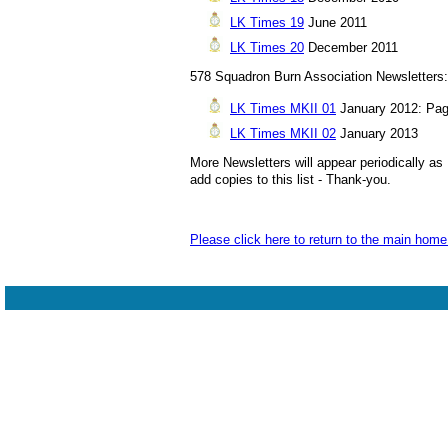
LK Times 19
June 2011
LK Times 20
December 2011
578 Squadron Burn Association Newsletters:
LK Times MKII 01
January 2012: Page
LK Times MKII 02
January 2013
More Newsletters will appear periodically as 
add copies to this list - Thank-you.
Please click here to return to the main hom