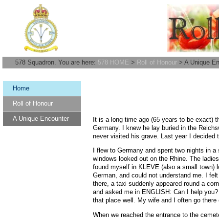
578 Squadron. You are here:
578 HOME
>
Roll of Honour
> A Unique En
Home
Roll of Honour
A Unique Encounter
It is a long time ago (65 years to be exact) 
Germany. I knew he lay buried in the Reich
never visited his grave. Last year I decided t
I flew to Germany and spent two nights in a
windows looked out on the Rhine. The ladies 
found myself in KLEVE (also a small town) lo
German, and could not understand me. I felt 
there, a taxi suddenly appeared round a corne
and asked me in ENGLISH: Can I help you? Wh
that place well. My wife and I often go ther
When we reached the entrance to the cemetery