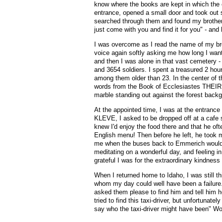
know where the books are kept in which the e
entrance, opened a small door and took out 
searched through them and found my brother's
just come with you and find it for you" - and 
I was overcome as I read the name of my bro
voice again softly asking me how long I wa
and then I was alone in that vast cemetery 
and 3654 soldiers. I spent a treasured 2 hou
among them older than 23. In the center of 
words from the Book of Ecclesiastes THE
marble standing out against the forest back
At the appointed time, I was at the entranc
KLEVE, I asked to be dropped off at a cafe 
knew I'd enjoy the food there and that he of
English menu! Then before he left, he took 
me when the buses back to Emmerich would b
meditating on a wonderful day, and feeling 
grateful I was for the extraordinary kindnes
When I returned home to Idaho, I was still t
whom my day could well have been a failure.
asked them please to find him and tell him h
tried to find this taxi-driver, but unfortunat
say who the taxi-driver might have been" 