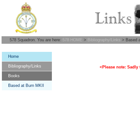
578 Squadron. You are here:
578 HOME
>
Bibliography/Links
> Based a
Home
Bibliography/Links
<Please note: Sadly t
Books
Based at Burn MKII