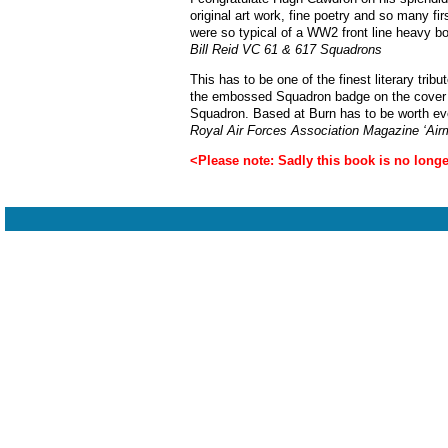
original art work, fine poetry and so many f
were so typical of a WW2 front line heavy b
Bill Reid VC 61 & 617 Squadrons
This has to be one of the finest literary tri
the embossed Squadron badge on the cover add
Squadron. Based at Burn has to be worth ev
Royal Air Forces Association Magazine ‘Airm
<Please note: Sadly this book is no longer