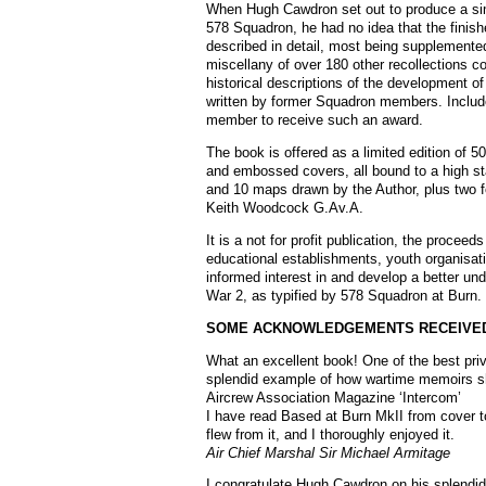
When Hugh Cawdron set out to produce a simp
578 Squadron, he had no idea that the finis
described in detail, most being supplemented 
miscellany of over 180 other recollections co
historical descriptions of the development o
written by former Squadron members. Include
member to receive such an award.
The book is offered as a limited edition of 50
and embossed covers, all bound to a high s
and 10 maps drawn by the Author, plus two fol
Keith Woodcock G.Av.A.
It is a not for profit publication, the proce
educational establishments, youth organisati
informed interest in and develop a better u
War 2, as typified by 578 Squadron at Burn.
SOME ACKNOWLEDGEMENTS RECEIVE
What an excellent book! One of the best priv
splendid example of how wartime memoirs sho
Aircrew Association Magazine ‘Intercom’
I have read Based at Burn MkII from cover to
flew from it, and I thoroughly enjoyed it.
Air Chief Marshal Sir Michael Armitage
I congratulate Hugh Cawdron on his splendid b