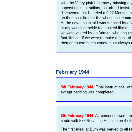
with the Verey pistol (narrowly missing m
superstitious lot sailors, but after I ins
discovered that I carried a 0.22 Mauser i
up the spout fired at the wheel house na
At the naval hospital I was stripped by a
at my wedding tackle that looked like a ti
we were visited by an Admiral who enquir
foot lifeboat if we were to make a habit o
then of course bureaucracy must always 
February 1944
5th February 1944
.
Final instructions wer
except bedding was completed.
6th February 1944
.
All personnel were tr
5 site with 578 Servicing Echelon on 4 sit
The first meal at Burn was served to all r