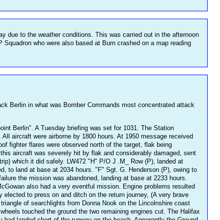
day due to the weather conditions. This was carried out in the afternoon
.P Squadron who were also based at Burn crashed on a map reading
ttack Berlin in what was Bomber Commands most concentrated attack
oint Berlin". A Tuesday briefing was set for 1031. The Station
. All aircraft were airborne by 1800 hours. At 1950 message received
 fighter flares were observed north of the target, flak being
his aircraft was severely hit by flak and considerably damaged, sent
trip) which it did safely. LW472 "H" P/O J .M_ Row (P), landed at
d, to land at base at 2034 hours. "F" Sgt. G. Henderson (P), owing to
ailure the mission was abandoned, landing at base at 2233 hours.
cGowan also had a very eventful mission. Engine problems resulted
 elected to press on and ditch on the return journey, (A very brave
 triangle of searchlights from Donna Nook on the Lincolnshire coast
e wheels touched the ground the two remaining engines cut. The Halifax
ey had landed short of the runway on the beach. Apparently the Ground