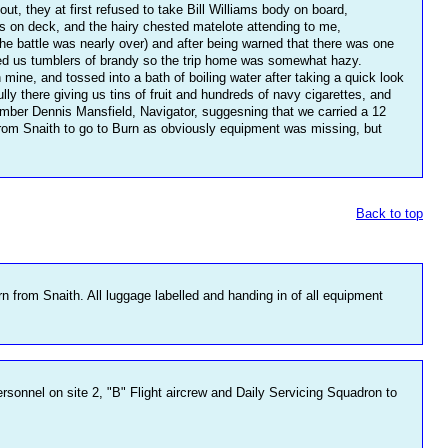
t, they at first refused to take Bill Williams body on board,
d us on deck, and the hairy chested matelote attending to me,
the battle was nearly over) and after being warned that there was one
fed us tumblers of brandy so the trip home was somewhat hazy.
ine, and tossed into a bath of boiling water after taking a quick look
lly there giving us tins of fruit and hundreds of navy cigarettes, and
ember Dennis Mansfield, Navigator, suggesning that we carried a 12
d from Snaith to go to Burn as obviously equipment was missing, but
Back to top
rn from Snaith. All luggage labelled and handing in of all equipment
rsonnel on site 2, "B" Flight aircrew and Daily Servicing Squadron to