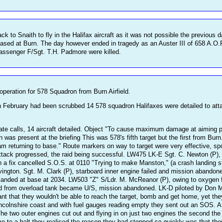
k to Snaith to fly in the Halifax aircraft as it was not possible the previous 
ased at Burn. The day however ended in tragedy as an Auster III of 658 A.O
passenger F/Sgt. T.H. Padmore were killed.
 operation for 578 Squadron from Burn Airfield.
th February had been scrubbed 14 578 squadron Halifaxes were detailed to a
ivate calls, 14 aircraft detailed. Object "To cause maximum damage at aiming p
 present at the briefing This was 578's fifth target but the first from Burn
returning to base." Route markers on way to target were very effective, spoof
tack progressed, the raid being successful. LW475 LK-E Sgt. C. Newton (P), t
n a fix cancelled S.O.S. at 0110 "Trying to make Manston," (a crash landing s
ington. Sgt. M. Clark (P), starboard inner engine failed and mission abandone
landed at base at 2034. LW503 "Z" S/Ldr. M. McReanor (P), owing to oxygen f
d from overload tank became U/S, mission abandoned. LK-D piloted by Don M
nt that they wouldn't be able to reach the target, bomb and get home, yet they
incolnshire coast and with fuel gauges reading empty they sent out an SOS. A
The two outer engines cut out and flying in on just two engines the second th
e to a halt they realised the reason they had stopped so quickly was that th