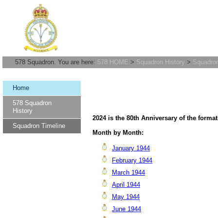
578 Squadron. You are here:
578 HOME
>
Squadron History
>
Squadron
Home
578 Squadron
History
2024 is the 80th Anniversary of the forma
Squadron Timeline
Month by Month:
January 1944
February 1944
March 1944
April 1944
May 1944
June 1944