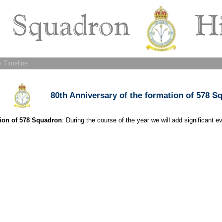
 Timeline
80th Anniversary of the formation of 578 S
tion of 578 Squadron
: During the course of the year we will add significant e