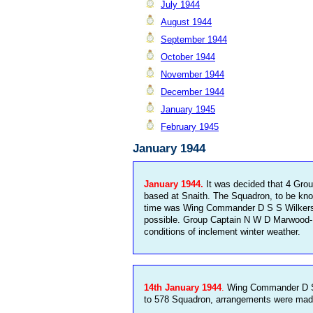
July 1944
August 1944
September 1944
October 1944
November 1944
December 1944
January 1945
February 1945
January 1944
January 1944.
It was decided that 4 Gro
based at Snaith. The Squadron, to be kno
time was Wing Commander D S S Wilkerson 
possible. Group Captain N W D Marwood-El
conditions of inclement winter weather.
14th January 1944
.
Wing Commander D S S
to 578 Squadron, arrangements were made w