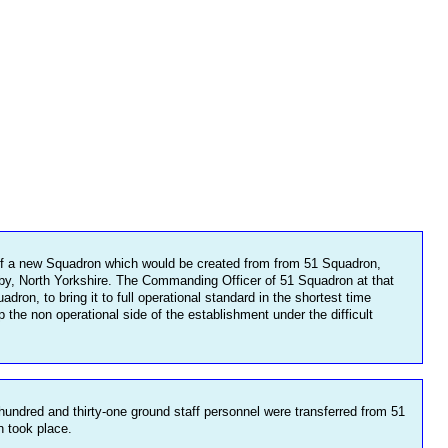
f a new Squadron which would be created from from 51 Squadron,
by, North Yorkshire. The Commanding Officer of 51 Squadron at that
, to bring it to full operational standard in the shortest time
e non operational side of the establishment under the difficult
dred and thirty-one ground staff personnel were transferred from 51
n took place.