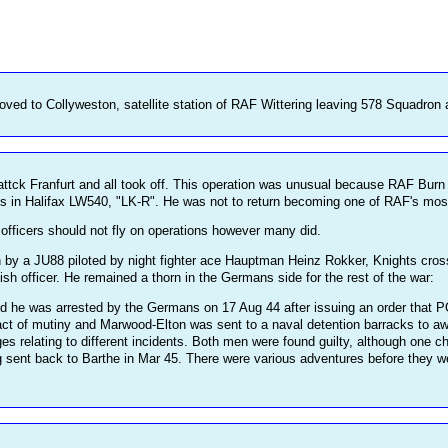
ed to Collyweston, satellite station of RAF Wittering leaving 578 Squadron 
o attck Franfurt and all took off. This operation was unusual because RAF Bu
s in Halifax LW540, "LK-R". He was not to return becoming one of RAF's most 
officers should not fly on operations however many did.
n by a JU88 piloted by night fighter ace Hauptman Heinz Rokker, Knights cr
tish officer. He remained a thorn in the Germans side for the rest of the war:
 he was arrested by the Germans on 17 Aug 44 after issuing an order that P
act of mutiny and Marwood-Elton was sent to a naval detention barracks to awa
 relating to different incidents. Both men were found guilty, although one 
ng sent back to Barthe in Mar 45. There were various adventures before they we