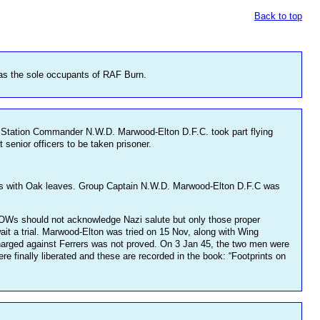
Back to top
as the sole occupants of RAF Burn.
rn Station Commander N.W.D. Marwood-Elton D.F.C. took part flying
senior officers to be taken prisoner.
oss with Oak leaves. Group Captain N.W.D. Marwood-Elton D.F.C was
OWs should not acknowledge Nazi salute but only those proper
it a trial. Marwood-Elton was tried on 15 Nov, along with Wing
charged against Ferrers was not proved. On 3 Jan 45, the two men were
re finally liberated and these are recorded in the book: “Footprints on