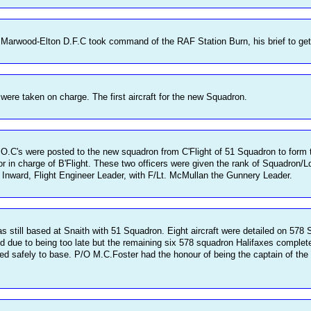
arwood-Elton D.F.C took command of the RAF Station Burn, his brief to get 
 were taken on charge. The first aircraft for the new Squadron.
O.C's were posted to the new squadron from C'Flight of 51 Squadron to form t
 in charge of B'Flight. These two officers were given the rank of Squadron/L
t. Inward, Flight Engineer Leader, with F/Lt. McMullan the Gunnery Leader.
till based at Snaith with 51 Squadron. Eight aircraft were detailed on 578 Squa
led due to being too late but the remaining six 578 squadron Halifaxes complet
rned safely to base. P/O M.C.Foster had the honour of being the captain of the