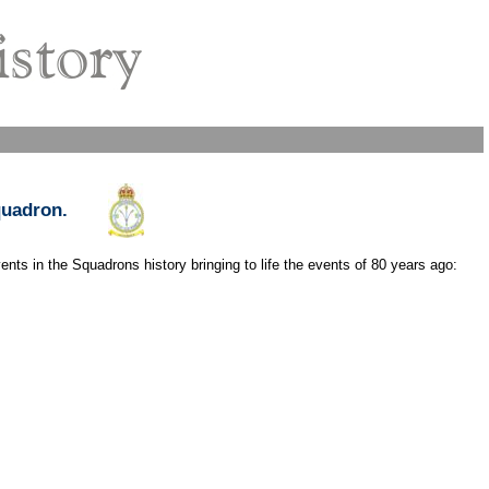
quadron.
vents in the Squadrons history bringing to life the events of 80 years ago: