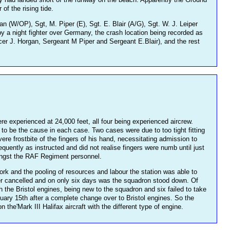
of the rising tide.
 (W/OP), Sgt, M. Piper (E), Sgt. E. Blair (A/G), Sgt. W. J. Leiper
by a night fighter over Germany, the crash location being recorded as
cer J. Horgan, Sergeant M Piper and Sergeant E.Blair), and the rest
 experienced at 24,000 feet, all four being experienced aircrew.
to be the cause in each case. Two cases were due to too tight fitting
re frostbite of the fingers of his hand, necessitating admission to
equently as instructed and did not realise fingers were numb until just
mongst the RAF Regiment personnel.
k and the pooling of resources and labour the station was able to
later cancelled and on only six days was the squadron stood down. Of
th the Bristol engines, being new to the squadron and six failed to take
nuary 15th after a complete change over to Bristol engines. So the
he'Mark III Halifax aircraft with the different type of engine.