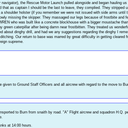
y navigator), the Rescue Motor Launch pulled alongside and began hauling us ou
isted that as captain I should be the last to leave, they complied. They strippe
n a shoulder holster (if you remember we were not issued with side arms until 
rrowly missing the skipper. They massaged our legs because of frostbite and 
 WREN who was built like a concrete blockhouse with a bigger moustache than m
ny green caterpillar after being damn near frostbitten. They treated us wonderfu
ed about dinghy drill, and had we any suggestions regarding the dinghy I rem
f ditching. Our return to base was marred by great difficulty in getting cleare
reign supreme.
e given to Ground Staff Officers and all aircrew with regard to the move to Bu
ansported to Burn from snaith by road. "A" Flight aircrew and squadron H.Q. pe
e.
anks at 14:00 hours.