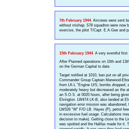
7th February 1944
.
Aircrews were sent bac
without mishap. 578 squadron were now b
exercise, the pilot T/Capt. E.A.Gee and 
15th February 1944
.
A very eventful first
After Planned operations on 10th and 13
on the German Capital to date.
Target notified at 1010, ban put on all pr
Commander Group Captain Marwood-Elton was
from LK-L "Engine U/S; bombs dropped, am 
moderately heavy but decreased as the at
an S.O.S. at 0020 hours, after being give
Elvington. LW474 LK-B, also landed at Elv
navigation error mission was abandoned, 
LW326 "W" F/O LB. Hayes (P), petrol fee
in excessive fuel usage. Calculations mea
decision to make). Getting close to the L
was spotted and the Halifax made for it. 
stopped rapidly. It was once they had com