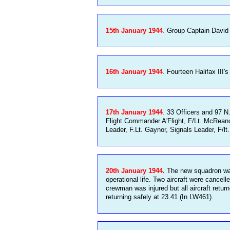
15th January 1944
.
Group Captain David M
16th January 1944
.
Fourteen Halifax III's
17th January 1944
.
33 Officers and 97 N.
Flight Commander A'Flight, F/Lt. McReanor
Leader, F.Lt. Gaynor, Signals Leader, F/l
20th January 1944.
The new squadron was s
operational life. Two aircraft were cancel
crewman was injured but all aircraft retu
returning safely at 23.41 (In LW461).