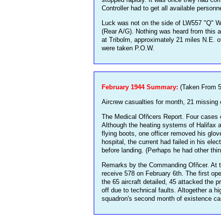
Controller had to get all available personn
Luck was not on the side of LW557 "Q" W/O
(Rear A/G). Nothing was heard from this a
at Tribolm, approximately 21 miles N.E. o
were taken P.O.W.
February 1944 Summary:
(Taken From 5
Aircrew casualties for month, 21 missing 
The Medical Ofñcers Report. Four cases of
Although the heating systems of Halifax a
flying boots, one officer removed his glov
hospital, the current had failed in his ele
before landing. (Perhaps he had other th
Remarks by the Commanding Ofñcer. At the
receive 578 on February 6th. The first ope
the 65 aircraft detailed, 45 attacked the 
off due to technical faults. Altogether a
squadron's second month of existence came 