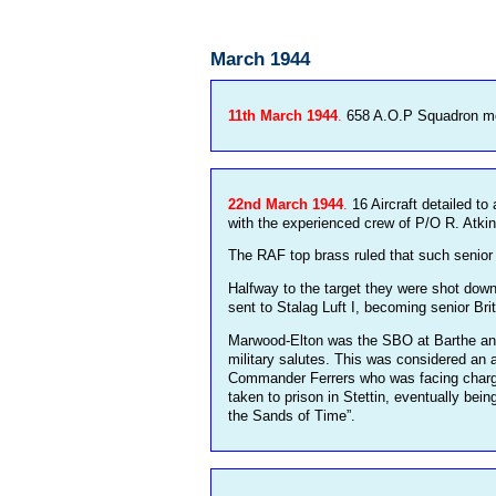
March 1944
11th March 1944
.
658 A.O.P Squadron mov
22nd March 1944
.
16 Aircraft detailed t
with the experienced crew of P/O R. Atkin
The RAF top brass ruled that such senior 
Halfway to the target they were shot dow
sent to Stalag Luft I, becoming senior Bri
Marwood-Elton was the SBO at Barthe and
military salutes. This was considered an 
Commander Ferrers who was facing charges
taken to prison in Stettin, eventually bei
the Sands of Time”.