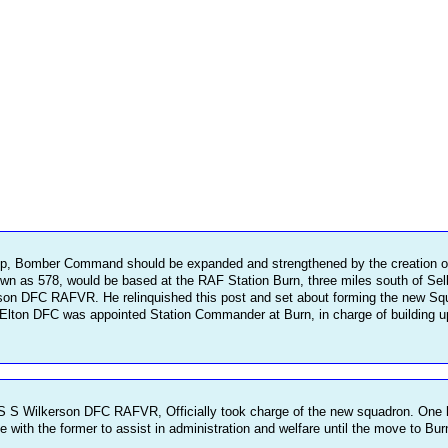
up, Bomber Command should be expanded and strengthened by the creation o
wn as 578, would be based at the RAF Station Burn, three miles south of Sel
DFC RAFVR. He relinquished this post and set about forming the new Squadron
ton DFC was appointed Station Commander at Burn, in charge of building up th
 Wilkerson DFC RAFVR, Officially took charge of the new squadron. One hun
ith the former to assist in administration and welfare until the move to Bur