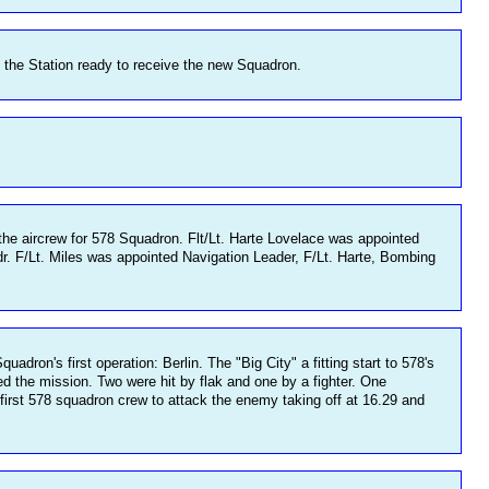
the Station ready to receive the new Squadron.
he aircrew for 578 Squadron. Flt/Lt. Harte Lovelace was appointed
dr. F/Lt. Miles was appointed Navigation Leader, F/Lt. Harte, Bombing
dron's first operation: Berlin. The "Big City" a fitting start to 578's
ed the mission. Two were hit by flak and one by a fighter. One
 first 578 squadron crew to attack the enemy taking off at 16.29 and