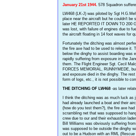
January 21st 1944.
578 Squadron suffered
LW468 (LK-J) was piloted by Sgt H.G.Melvi
place near the aircraft but he couldn't b
later HE REPORTED IT DOWN TO 200 GALLON
was lost, with failure of engines due to 
the aircraft floating in 14 foot waves for 
Fortunately the ditching was almost perfec
the fire axe had to be used to release it.
below the dinghy to assist boarding was e
rapidly suffering from exposure in the Jan
them. The Flight Engineer Sgt. Cecil Ma
FORCES MEMORIAL, RUNNYMEDE, built to
and exposure died in the dinghy. The rest
form of logs, etc., it is not possible to c
THE DITCHING OF LW468
-as later rela
I think the ditching was as much luck as j
had already launched a boat and their air
(how do you test them?), the fire axe had 
scrambling net that was supposed to hang 
crew due to our and their exhaustion lade
Bill Williams was obviously suffering fro
was supposed to be outside the dinghy was
out to be a Hudson with an RML (Rescue M