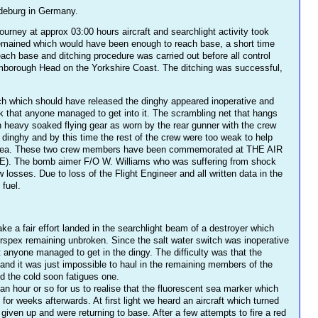
gdeburg in Germany.
urney at approx 03:00 hours aircraft and searchlight activity took
l remained which would have been enough to reach base, a short time
 base and ditching procedure was carried out before all control
Flamborough Head on the Yorkshire Coast. The ditching was successful,
witch which should have released the dinghy appeared inoperative and
ck that anyone managed to get into it. The scrambling net that hangs
n heavy soaked flying gear as worn by the rear gunner with the crew
 dinghy and by this time the rest of the crew were too weak to help
the sea. These two crew members have been commemorated at THE AIR
The bomb aimer F/O W. Williams who was suffering from shock
osses. Due to loss of the Flight Engineer and all written data in the
 fuel.
ke a fair effort landed in the searchlight beam of a destroyer which
perspex remaining unbroken. Since the salt water switch was inoperative
t anyone managed to get in the dingy. The difficulty was that the
and it was just impossible to haul in the remaining members of the
d the cold soon fatigues one.
n hour or so for us to realise that the fluorescent sea marker which
r weeks afterwards. At first light we heard an aircraft which turned
ven up and were returning to base. After a few attempts to fire a red