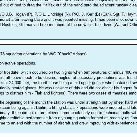
el out of bed to drag the Halifax out of the sand onto the adjacent runway clear 
 J.B. Hogan (P), P/O L. Lindridge (N), P/O. J. Kerr (B) (Can), Sgt. F. Hayman
ircraft after leaving base and it was reported missing. It had been shot down 
f Rostock, Germany. Three members of the crew lost their lives (Warrant Offi
78 squadron operations by W/O "Chuck" Adams).
on active operations.
 frostbite, which occurred on two nights when temperatures of minus 40C were
ircraft leave much to be desired, neglect of necessary precautions was found 
es at 24,000 feet, the fourth case being a mid upper gunner who sustained seve
ctrically heated gloves. He was unaware of this and did not check his fingers fr
ings to distract him - Flak and fighters). There were two cases of measles a
 beginning of the month the station was under strength but by sheer hard wor
ration being against Berlin, a fitting start, six operations were ordered and 
primary, three did not return, eleven came back early due to technical faults wi
 highly creditable performance from a young squadron formed as recently as Ja
to an end with the number of aircraft and crew improving with experience on t