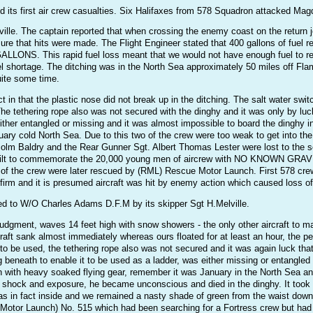
 its first air crew casualties. Six Halifaxes from 578 Squadron attacked Ma
lle. The captain reported that when crossing the enemy coast on the return jo
e sure that hits were made. The Flight Engineer stated that 400 gallons of fue
S. This rapid fuel loss meant that we would not have enough fuel to reach
fuel shortage. The ditching was in the North Sea approximately 50 miles off 
quite some time.
t in that the plastic nose did not break up in the ditching. The salt water s
 The tethering rope also was not secured with the dinghy and it was only by lu
ither entangled or missing and it was almost impossible to board the dinghy i
uary cold North Sea. Due to this two of the crew were too weak to get into the
lcolm Baldry and the Rear Gunner Sgt. Albert Thomas Lester were lost to 
 commemorate the 20,000 young men of aircrew with NO KNOWN GRAVE). 
 of the crew were later rescued by (RML) Rescue Motor Launch. First 578 crew l
onfirm and it is presumed aircraft was hit by enemy action which caused loss of
ted to W/O Charles Adams D.F.M by its skipper Sgt H.Melville.
udgment, waves 14 feet high with snow showers - the only other aircraft to ma
craft sank almost immediately whereas ours floated for at least an hour, the 
to be used, the tethering rope also was not secured and it was again luck tha
beneath to enable it to be used as a ladder, was either missing or entangled 
n with heavy soaked flying gear, remember it was January in the North Sea an
m shock and exposure, he became unconscious and died in the dinghy. It took a
 in fact inside and we remained a nasty shade of green from the waist down fo
otor Launch) No. 515 which had been searching for a Fortress crew but had gi