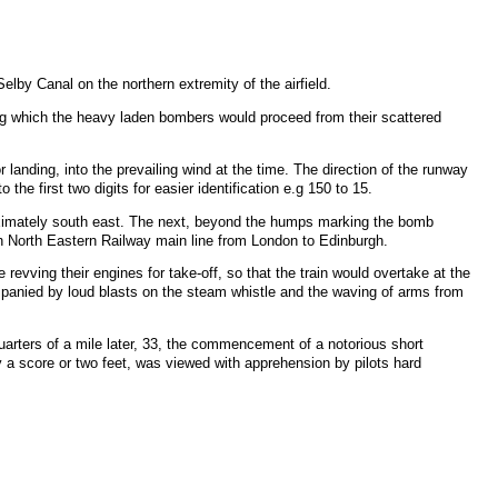
Selby Canal on the northern extremity of the airfield.
ong which the heavy laden bombers would proceed from their scattered
r landing, into the prevailing wind at the time. The direction of the runway
he first two digits for easier identification e.g 150 to 15.
proximately south east. The next, beyond the humps marking the bomb
don North Eastern Railway main line from London to Edinburgh.
revving their engines for take-off, so that the train would overtake at the
ompanied by loud blasts on the steam whistle and the waving of arms from
quarters of a mile later, 33, the commencement of a notorious short
ly a score or two feet, was viewed with apprehension by pilots hard