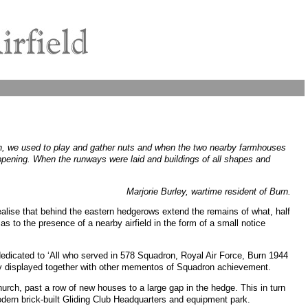
ren, we used to play and gather nuts and when the two nearby farmhouses
ppening. When the runways were laid and buildings of all shapes and
Marjorie Burley, wartime resident of Burn.
ealise that behind the eastern hedgerows extend the remains of what, half
as to the presence of a nearby airfield in the form of a small notice
edicated to ‘All who served in 578 Squadron, Royal Air Force, Burn 1944
tly displayed together with other mementos of Squadron achievement.
hurch, past a row of new houses to a large gap in the hedge. This in turn
dern brick-built Gliding Club Headquarters and equipment park.