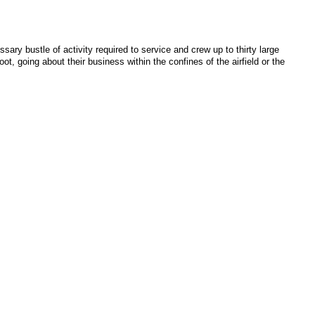
sary bustle of activity required to service and crew up to thirty large
ot, going about their business within the confines of the airfield or the