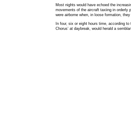
Most nights would have echoed the increasing
movements of the aircraft taxiing in orderly 
were airborne when, in loose formation, they
In four, six or eight hours time, according t
Chorus’ at daybreak, would herald a semblance