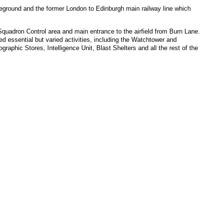
reground and the former London to Edinburgh main railway line which
Squadron Control area and main entrance to the airfield from Burn Lane.
 essential but varied activities, including the Watchtower and
phic Stores, Intelligence Unit, Blast Shelters and all the rest of the