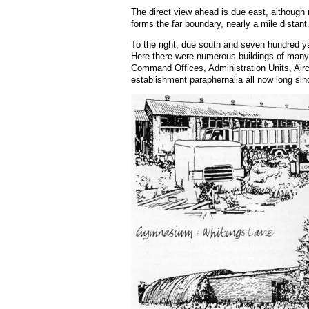
The direct view ahead is due east, although
forms the far boundary, nearly a mile distant
To the right, due south and seven hundred ya
Here there were numerous buildings of many 
Command Offices, Administration Units, Aircr
establishment paraphernalia all now long si