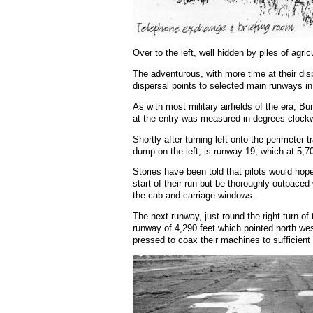
Over to the left, well hidden by piles of agr
The adventurous, with more time at their di
dispersal points to selected main runways in or
As with most military airfields of the era, Bu
at the entry was measured in degrees clockwise
Shortly after turning left onto the perimete
dump on the left, is runway 19, which at 5,7
Stories have been told that pilots would hope
start of their run but be thoroughly outpace
the cab and carriage windows.
The next runway, just round the right turn o
runway of 4,290 feet which pointed north west
pressed to coax their machines to sufficient