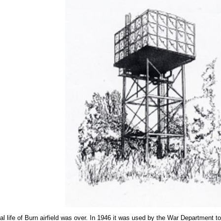
al life of Burn airfield was over. In 1946 it was used by the War Department t