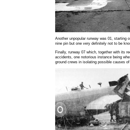
Another unpopular runway was 01, starting on 
nine pin but one very definitely not to be k
Finally, runway 07 which, together with its r
accidents, one notorious instance being when 
ground crews in isolating possible causes of 