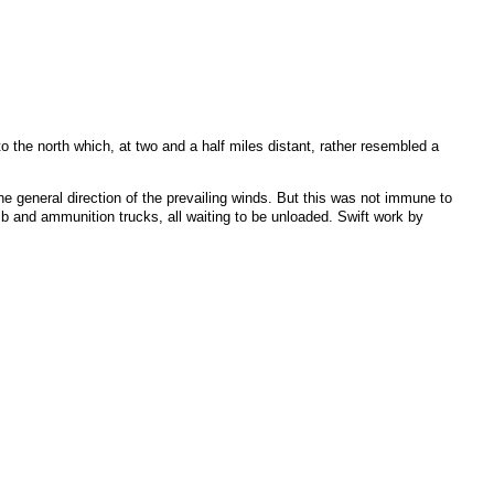
o the north which, at two and a half miles distant, rather resembled a
the general direction of the prevailing winds. But this was not immune to
omb and ammunition trucks, all waiting to be unloaded. Swift work by