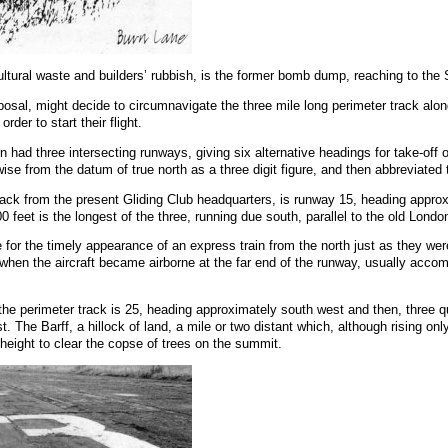
icultural waste and builders’ rubbish, is the former bomb dump, reaching to the 
sposal, might decide to circumnavigate the three mile long perimeter track al
der to start their flight.
rn had three intersecting runways, giving six alternative headings for take-off o
 from the datum of true north as a three digit figure, and then abbreviated to t
r track from the present Gliding Club headquarters, is runway 15, heading ap
00 feet is the longest of the three, running due south, parallel to the old Lon
 for the timely appearance of an express train from the north just as they were 
d when the aircraft became airborne at the far end of the runway, usually acc
f the perimeter track is 25, heading approximately south west and then, three 
. The Barff, a hillock of land, a mile or two distant which, although rising on
 height to clear the copse of trees on the summit.