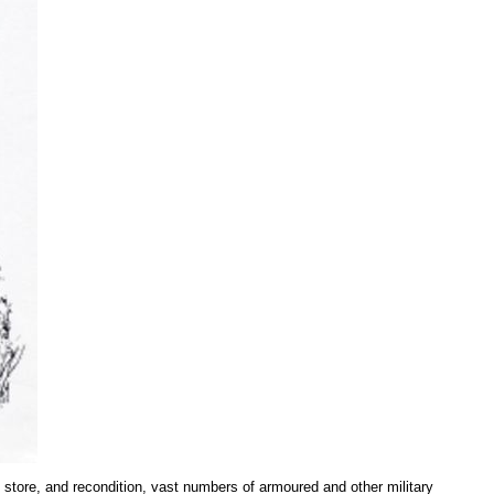
o store, and recondition, vast numbers of armoured and other military