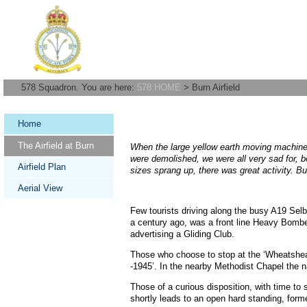
578 Squadron. You are here:
578 HOME
> Burn Airfield
Home
The Airfield at Burn
When the large yellow earth moving machines
were demolished, we were all very sad for, 
Airfield Plan
sizes sprang up, there was great activity. Bu
Aerial View
Few tourists driving along the busy A19 Selb
a century ago, was a front line Heavy Bomber 
advertising a Gliding Club.
Those who choose to stop at the ‘Wheatsheaf
-1945’. In the nearby Methodist Chapel the 
Those of a curious disposition, with time to 
shortly leads to an open hard standing, for