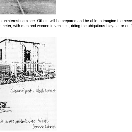
n uninteresting place. Others will be prepared and be able to imagine the neces
rimeter, with men and women in vehicles, riding the ubiquitous bicycle, or on fo