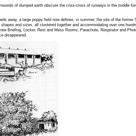
 mounds of dumped earth obscure the criss-cross of runways in the middle fo
.
rds away, a large poppy field now defines, in summer, the site of the former 
shapes and sizes, all clustered together and accommodating over one hundred
ew Briefing, Locker, Rest and Mess Rooms, Parachute, Respirator and Photogra
nce disappeared.