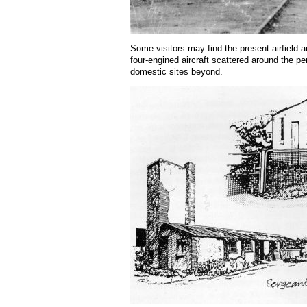
Some visitors may find the present airfield a
four-engined aircraft scattered around the pe
domestic sites beyond.