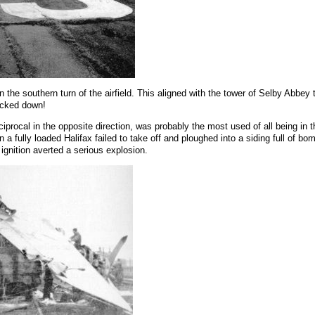
the southern turn of the airfield. This aligned with the tower of Selby Abbey t
nocked down!
eciprocal in the opposite direction, was probably the most used of all being in 
a fully loaded Halifax failed to take off and ploughed into a siding full of b
ignition averted a serious explosion.