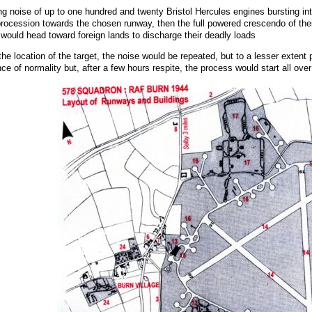
 noise of up to one hundred and twenty Bristol Hercules engines bursting into 
procession towards the chosen runway, then the full powered crescendo of their t
 would head toward foreign lands to discharge their deadly loads
o the location of the target, the noise would be repeated, but to a lesser ext
 of normality but, after a few hours respite, the process would start all over