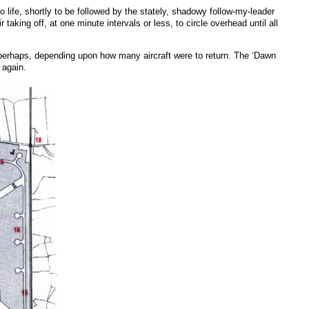
life, shortly to be followed by the stately, shadowy follow-my-leader
aking off, at one minute intervals or less, to circle overhead until all
ent perhaps, depending upon how many aircraft were to return. The ‘Dawn
 again.