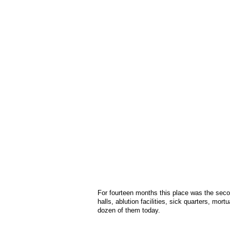
For fourteen months this place was the sec
halls, ablution facilities, sick quarters, mor
dozen of them today.