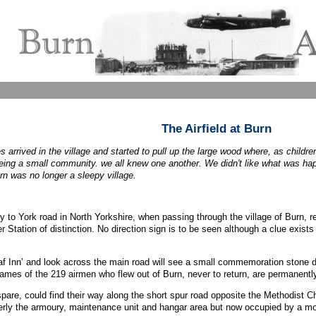
The Airfield at Burn
 arrived in the village and started to pull up the large wood where, as child
being a small community. we all knew one another. We didn't like what was ha
rn was no longer a sleepy village.
y to York road in North Yorkshire, when passing through the village of Burn, r
Station of distinction. No direction sign is to be seen although a clue exists 
 Inn’ and look across the main road will see a small commemoration stone d
names of the 219 airmen who flew out of Burn, never to return, are permanen
spare, could find their way along the short spur road opposite the Methodist C
merly the armoury, maintenance unit and hangar area but now occupied by a mo