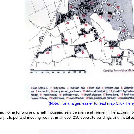
(Note: For a larger, easier to read map Click Here
ond home for two and a half thousand service men and women. The accommodati
tuary, chapel and meeting rooms, in all over 230 separate buildings and installa