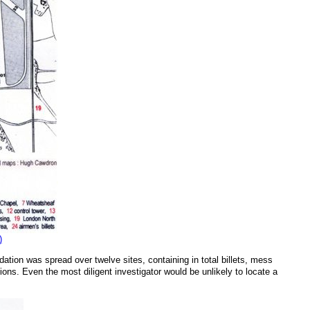
)
on was spread over twelve sites, containing in total billets, mess
tions. Even the most diligent investigator would be unlikely to locate a