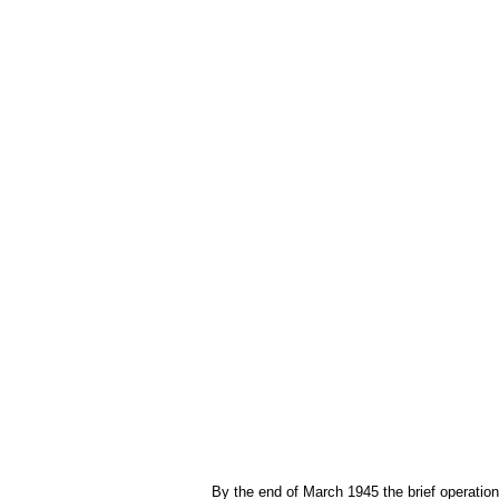
By the end of March 1945 the brief operation